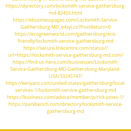
https://dyrectory.com/locksmith-service-gaithersburg-
md-82455.html
https://ebusinesspages.com/Locksmith-Service-
Gaithersburg-MD_e4zyi.co?PostReturn=0
https://ecogreenworld.com/gaithersburg/eco-
friendly/locksmith-service-gaithersburg-md
https://secure.linkcentre.com/status/?
url=https://locksmith-service-gaithersburg-md.com/
https://find-us-here.com/businesses/Locksmith-
Service-Gaithersburg-MD-Gaithersburg-Maryland-
USA/33245747/
https://kenyanz.com/united-states/gaithersburg/local-
services-1/locksmith-service-gaithersburg-md
https://business.com/advice/member/p/rick-jones-1/
https://parkbench.com/directory/locksmith-service-
gaithersburg-md