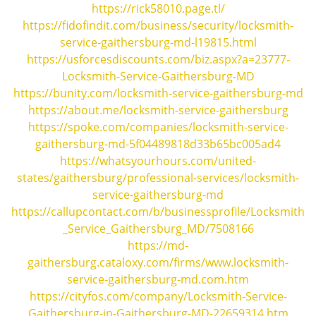
i
https://rick58010.page.tl/
g
https://fidofindit.com/business/security/locksmith-
a
service-gaithersburg-md-l19815.html
t
https://usforcesdiscounts.com/biz.aspx?a=23777-
i
Locksmith-Service-Gaithersburg-MD
o
https://bunity.com/locksmith-service-gaithersburg-md
n
https://about.me/locksmith-service-gaithersburg
https://spoke.com/companies/locksmith-service-
gaithersburg-md-5f04489818d33b65bc005ad4
https://whatsyourhours.com/united-
states/gaithersburg/professional-services/locksmith-
service-gaithersburg-md
https://callupcontact.com/b/businessprofile/Locksmith
_Service_Gaithersburg_MD/7508166
https://md-
gaithersburg.cataloxy.com/firms/www.locksmith-
service-gaithersburg-md.com.htm
https://cityfos.com/company/Locksmith-Service-
Gaithersburg-in-Gaithersburg-MD-22659314.htm