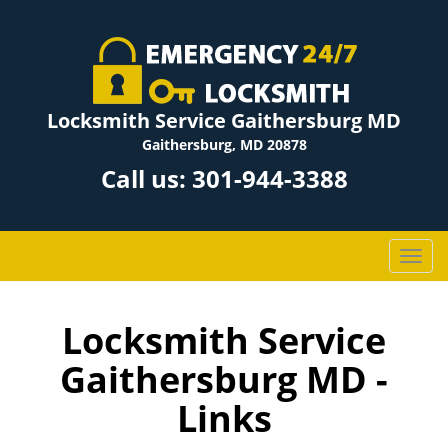
Locksmith Service Gaithersburg MD
Gaithersburg, MD 20878
Call us:
301-944-3388
T
o
g
g
Locksmith Service
l
Gaithersburg MD -
e
n
Links
a
v